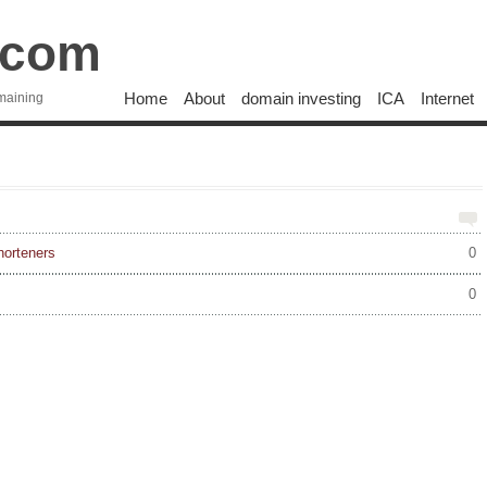
.com
Home
About
domain investing
ICA
Internet
maining
horteners
0
0