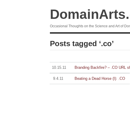
DomainArts
Occasional Thoughts on the Science and Art of Do
Posts tagged ‘.co’
10.15.11
Branding Backfire? – .CO URL s
9.4.11
Beating a Dead Horse (I): .CO