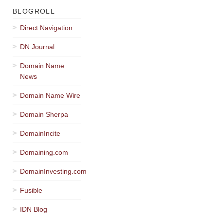
BLOGROLL
Direct Navigation
DN Journal
Domain Name
News
Domain Name Wire
Domain Sherpa
DomainIncite
Domaining.com
DomainInvesting.com
Fusible
IDN Blog