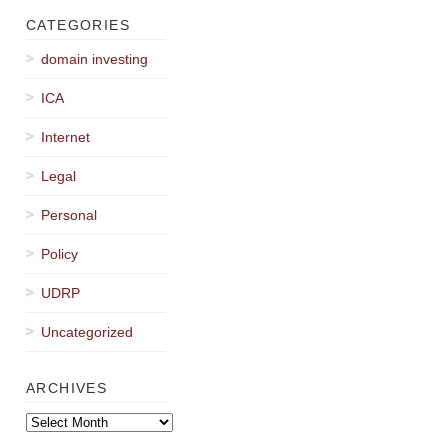
CATEGORIES
domain investing
ICA
Internet
Legal
Personal
Policy
UDRP
Uncategorized
ARCHIVES
Archives