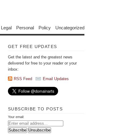
Legal
Personal
Policy
Uncategorized
GET FREE UPDATES
Get the latest and the greatest news
delivered for free to your reader or your
inbox:
RSS Feed
Email Updates
SUBSCRIBE TO POSTS
Your email: